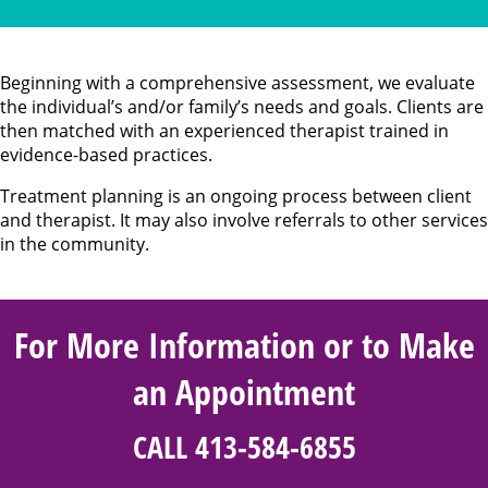
Beginning with a comprehensive assessment, we evaluate
the individual’s and/or family’s needs and goals. Clients are
then matched with an experienced therapist trained in
evidence-based practices.
Treatment planning is an ongoing process between client
and therapist. It may also involve referrals to other services
in the community.
For More Information or to Make
an Appointment
CALL 413-584-6855