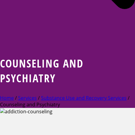
COUNSELING AND
PSYCHIATRY
Home
/
Services
/
Substance Use and Recovery Services
/
Counseling and Psychiatry