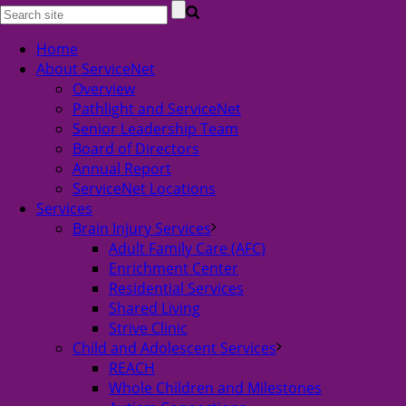
Home
About ServiceNet
Overview
Pathlight and ServiceNet
Senior Leadership Team
Board of Directors
Annual Report
ServiceNet Locations
Services
Brain Injury Services
Adult Family Care (AFC)
Enrichment Center
Residential Services
Shared Living
Strive Clinic
Child and Adolescent Services
REACH
Whole Children and Milestones