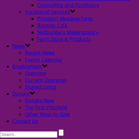
Counseling and Psychiatry
Vocational Services
Prospect Meadow Farm
Rooster Cafe
Skillbuilders Makerspace +
Farm Store & Products
News
Recent News
Events Calendar
Employment
Overview
Current Openings
Shared Living
Donate
Donate Now
The First-Pittsfield
Other Ways to Give
Contact Us