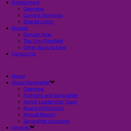
Employment
Overview
Current Openings
Shared Living
Donate
Donate Now
The First-Pittsfield
Other Ways to Give
Contact Us
Home
About ServiceNet
Overview
Pathlight and ServiceNet
Senior Leadership Team
Board of Directors
Annual Report
ServiceNet Locations
Services