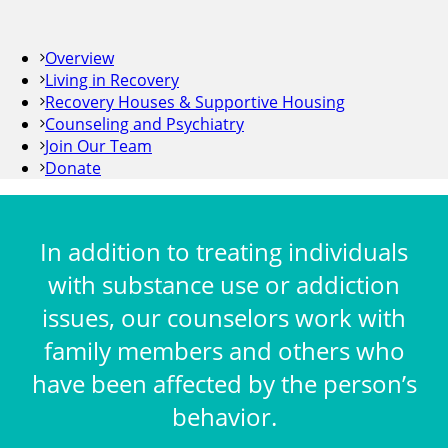
Overview
Living in Recovery
Recovery Houses & Supportive Housing
Counseling and Psychiatry
Join Our Team
Donate
In addition to treating individuals
with substance use or addiction
issues, our counselors work with
family members and others who
have been affected by the person’s
behavior.