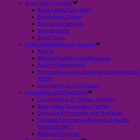
Brain Injury Services
Adult Family Care (AFC)
Enrichment Center
Residential Services
Shared Living
Strive Clinic
Child and Adolescent Services
REACH
Whole Children and Milestones
Autism Connections
Prevention and Recovery in Early Psychosis
(PREP)
Counseling and Psychiatry
Counseling and Psychiatry
Counseling and Therapy Services
River Valley Counseling Center
Specialized Programs and Therapies
Certified Community Behavioral Health
Clinics (CCBHC)
Wellness Program