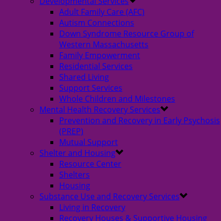
Developmental Services
Adult Family Care (AFC)
Autism Connections
Down Syndrome Resource Group of
Western Massachusetts
Family Empowerment
Residential Services
Shared Living
Support Services
Whole Children and Milestones
Mental Health Recovery Services
Prevention and Recovery in Early Psychosis
(PREP)
Mutual Support
Shelter and Housing
Resource Center
Shelters
Housing
Substance Use and Recovery Services
Living in Recovery
Recovery Houses & Supportive Housing