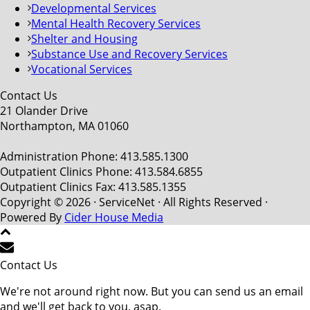
Developmental Services
Mental Health Recovery Services
Shelter and Housing
Substance Use and Recovery Services
Vocational Services
Contact Us
21 Olander Drive
Northampton, MA 01060
Administration Phone: 413.585.1300
Outpatient Clinics Phone: 413.584.6855
Outpatient Clinics Fax: 413.585.1355
Copyright © 2026 · ServiceNet · All Rights Reserved ·
Powered By
Cider House Media
Contact Us
We're not around right now. But you can send us an email
and we'll get back to you, asap.