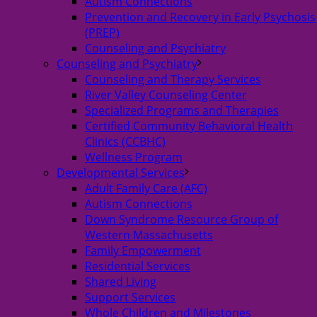
Autism Connections
Prevention and Recovery in Early Psychosis
(PREP)
Counseling and Psychiatry
Counseling and Psychiatry
Counseling and Therapy Services
River Valley Counseling Center
Specialized Programs and Therapies
Certified Community Behavioral Health
Clinics (CCBHC)
Wellness Program
Developmental Services
Adult Family Care (AFC)
Autism Connections
Down Syndrome Resource Group of
Western Massachusetts
Family Empowerment
Residential Services
Shared Living
Support Services
Whole Children and Milestones