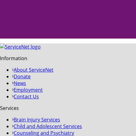
Information
About ServiceNet
Donate
News
Employment
Contact Us
Services
Brain Injury Services
Child and Adolescent Services
Counseling and Psychiatry