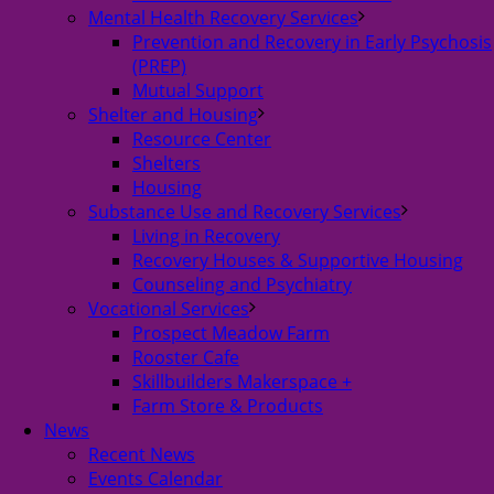
Mental Health Recovery Services
Prevention and Recovery in Early Psychosis
(PREP)
Mutual Support
Shelter and Housing
Resource Center
Shelters
Housing
Substance Use and Recovery Services
Living in Recovery
Recovery Houses & Supportive Housing
Counseling and Psychiatry
Vocational Services
Prospect Meadow Farm
Rooster Cafe
Skillbuilders Makerspace +
Farm Store & Products
News
Recent News
Events Calendar