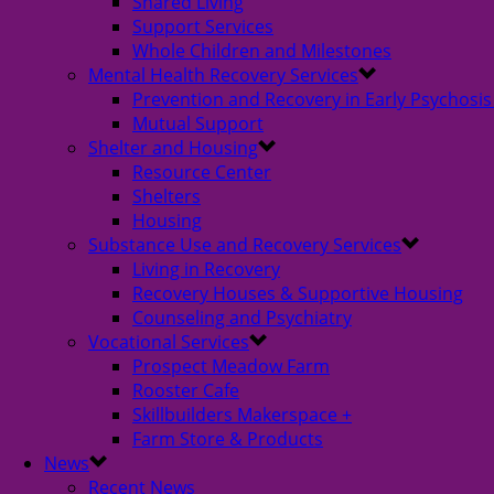
Shared Living
Support Services
Whole Children and Milestones
Mental Health Recovery Services
Prevention and Recovery in Early Psychosis
Mutual Support
Shelter and Housing
Resource Center
Shelters
Housing
Substance Use and Recovery Services
Living in Recovery
Recovery Houses & Supportive Housing
Counseling and Psychiatry
Vocational Services
Prospect Meadow Farm
Rooster Cafe
Skillbuilders Makerspace +
Farm Store & Products
News
Recent News