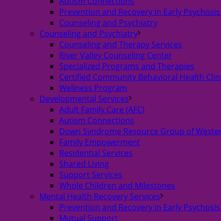
Autism Connections
Prevention and Recovery in Early Psychosis
Counseling and Psychiatry
Counseling and Psychiatry
Counseling and Therapy Services
River Valley Counseling Center
Specialized Programs and Therapies
Certified Community Behavioral Health Clin
Wellness Program
Developmental Services
Adult Family Care (AFC)
Autism Connections
Down Syndrome Resource Group of Weste
Family Empowerment
Residential Services
Shared Living
Support Services
Whole Children and Milestones
Mental Health Recovery Services
Prevention and Recovery in Early Psychosis
Mutual Support