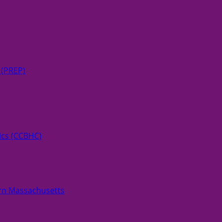
 (PREP)
ics (CCBHC)
rn Massachusetts