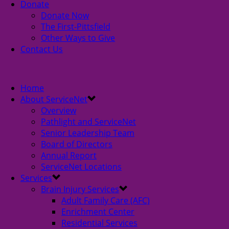
Donate
Donate Now
The First-Pittsfield
Other Ways to Give
Contact Us
Home
About ServiceNet
Overview
Pathlight and ServiceNet
Senior Leadership Team
Board of Directors
Annual Report
ServiceNet Locations
Services
Brain Injury Services
Adult Family Care (AFC)
Enrichment Center
Residential Services