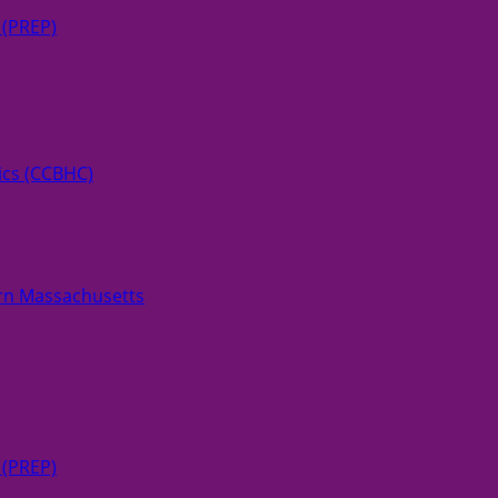
 (PREP)
ics (CCBHC)
rn Massachusetts
 (PREP)