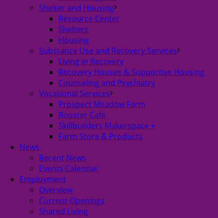
Shelter and Housing
Resource Center
Shelters
Housing
Substance Use and Recovery Services
Living in Recovery
Recovery Houses & Supportive Housing
Counseling and Psychiatry
Vocational Services
Prospect Meadow Farm
Rooster Cafe
Skillbuilders Makerspace +
Farm Store & Products
News
Recent News
Events Calendar
Employment
Overview
Current Openings
Shared Living