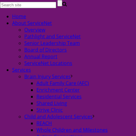
Home
About ServiceNet
Overview
Pathlight and ServiceNet
Senior Leadership Team
Board of Directors
Annual Report
ServiceNet Locations
Services
Brain Injury Services
Adult Family Care (AFC)
Enrichment Center
Residential Services
Shared Living
Strive Clinic
Child and Adolescent Services
REACH
Whole Children and Milestones