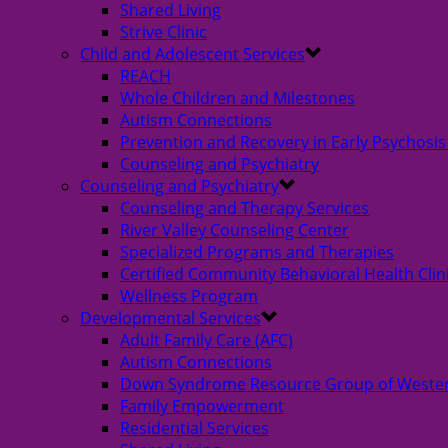
Shared Living
Strive Clinic
Child and Adolescent Services
REACH
Whole Children and Milestones
Autism Connections
Prevention and Recovery in Early Psychosis
Counseling and Psychiatry
Counseling and Psychiatry
Counseling and Therapy Services
River Valley Counseling Center
Specialized Programs and Therapies
Certified Community Behavioral Health Clin
Wellness Program
Developmental Services
Adult Family Care (AFC)
Autism Connections
Down Syndrome Resource Group of Weste
Family Empowerment
Residential Services