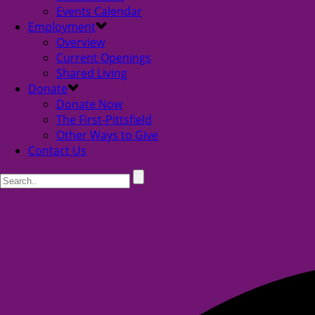
Events Calendar
Employment
Overview
Current Openings
Shared Living
Donate
Donate Now
The First-Pittsfield
Other Ways to Give
Contact Us