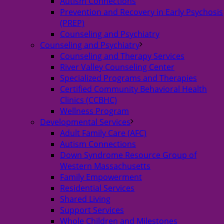
Autism Connections
Prevention and Recovery in Early Psychosis
(PREP)
Counseling and Psychiatry
Counseling and Psychiatry
Counseling and Therapy Services
River Valley Counseling Center
Specialized Programs and Therapies
Certified Community Behavioral Health
Clinics (CCBHC)
Wellness Program
Developmental Services
Adult Family Care (AFC)
Autism Connections
Down Syndrome Resource Group of
Western Massachusetts
Family Empowerment
Residential Services
Shared Living
Support Services
Whole Children and Milestones