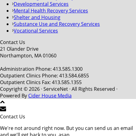
Developmental Services
Mental Health Recovery Services
Shelter and Housing
Substance Use and Recovery Services
Vocational Services
Contact Us
21 Olander Drive
Northampton, MA 01060
Administration Phone: 413.585.1300
Outpatient Clinics Phone: 413.584.6855
Outpatient Clinics Fax: 413.585.1355
Copyright © 2026 · ServiceNet · All Rights Reserved ·
Powered By
Cider House Media
Contact Us
We're not around right now. But you can send us an email
and we'll get back to you, asap.