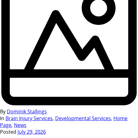
By
Dominik Stallings
In
Brain Injury Services
,
Developmental Services
,
Home
Page
,
News
Posted
July 29, 2026