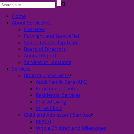
Home
About ServiceNet
Overview
Pathlight and ServiceNet
Senior Leadership Team
Board of Directors
Annual Report
ServiceNet Locations
Services
Brain Injury Services
Adult Family Care (AFC)
Enrichment Center
Residential Services
Shared Living
Strive Clinic
Child and Adolescent Services
REACH
Whole Children and Milestones