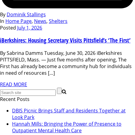
By
Dominik Stallings
In
Home Page
,
News
,
Shelters
Posted
July 1, 2026
iBerkshires: Housing Secretary Visits Pittsfield’s ‘The First’
By Sabrina Damms Tuesday, June 30, 2026 iBerkshires
PITTSFIELD, Mass. — Just five months after opening, The
First has already become a community hub for individuals
in need of resources […]
READ MORE
Recent Posts
DBIS Picnic Brings Staff and Residents Together at
Look Park
Hannah Mills: Bringing the Power of Presence to
Outpatient Mental Health Care