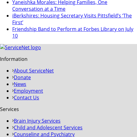
Yaneishka Morales: Helping Families, One
Conversation at a Time
iBerkshires: Housing Secretary Visits Pittsfield’s ‘The
First’
Friendship Band to Perform at Forbes Library on July
10
Information
About ServiceNet
Donate
News
Employment
Contact Us
Services
Brain Injury Services
Child and Adolescent Services
Counseling and Psychiatry