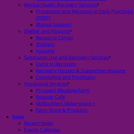
Mental Health Recovery Services
Prevention and Recovery in Early Psychosis
(PREP)
Mutual Support
Shelter and Housing
Resource Center
Shelters
Housing
Substance Use and Recovery Services
Living in Recovery
Recovery Houses & Supportive Housing
Counseling and Psychiatry
Vocational Services
Prospect Meadow Farm
Rooster Cafe
Skillbuilders Makerspace +
Farm Store & Products
News
Recent News
Events Calendar