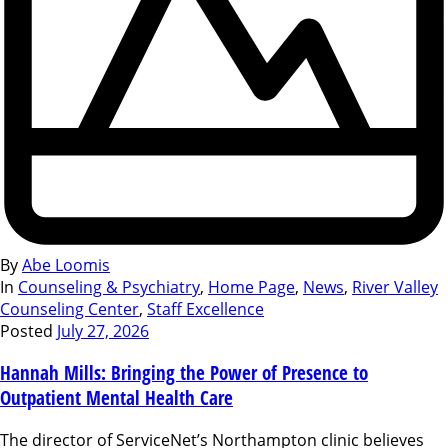
By
Abe Loomis
In
Counseling & Psychiatry
,
Home Page
,
News
,
River Valley
Counseling Center
,
Staff Excellence
Posted
July 27, 2026
Hannah Mills: Bringing the Power of Presence to
Outpatient Mental Health Care
The director of ServiceNet’s Northampton clinic believes