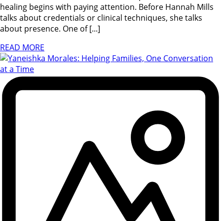
healing begins with paying attention. Before Hannah Mills
talks about credentials or clinical techniques, she talks
about presence. One of [...]
READ MORE