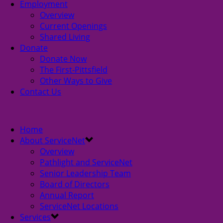
Employment
Overview
Current Openings
Shared Living
Donate
Donate Now
The First-Pittsfield
Other Ways to Give
Contact Us
Home
About ServiceNet
Overview
Pathlight and ServiceNet
Senior Leadership Team
Board of Directors
Annual Report
ServiceNet Locations
Services