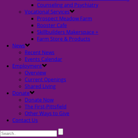
Counseling and Psychiatry
Vocational Services
Prospect Meadow Farm
Rooster Cafe
Skillbuilders Makerspace +
Farm Store & Products
News
Recent News
Events Calendar
Employment
Overview
Current Openings
Shared Living
Donate
Donate Now
The First-Pittsfield
Other Ways to Give
Contact Us