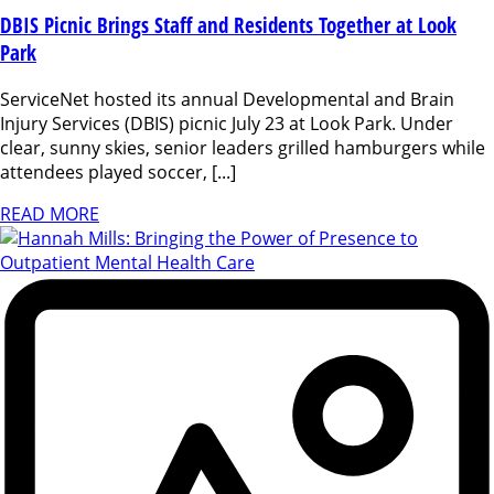
DBIS Picnic Brings Staff and Residents Together at Look
Park
ServiceNet hosted its annual Developmental and Brain
Injury Services (DBIS) picnic July 23 at Look Park. Under
clear, sunny skies, senior leaders grilled hamburgers while
attendees played soccer, [...]
READ MORE