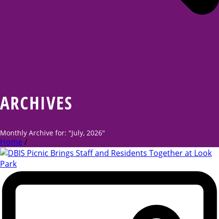
ARCHIVES
Monthly Archive for: "July, 2026"
Home
/