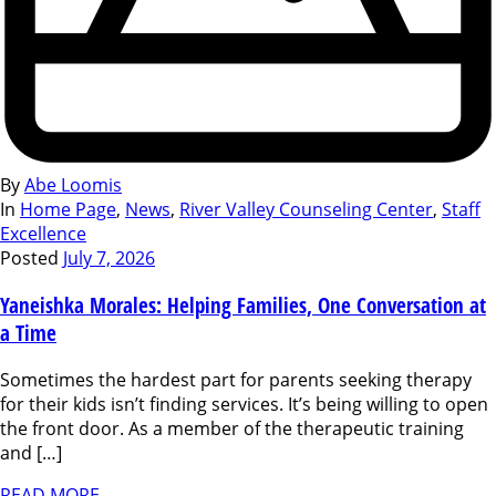
By
Abe Loomis
In
Home Page
,
News
,
River Valley Counseling Center
,
Staff
Excellence
Posted
July 7, 2026
Yaneishka Morales: Helping Families, One Conversation at
a Time
Sometimes the hardest part for parents seeking therapy
for their kids isn’t finding services. It’s being willing to open
the front door. As a member of the therapeutic training
and […]
READ MORE