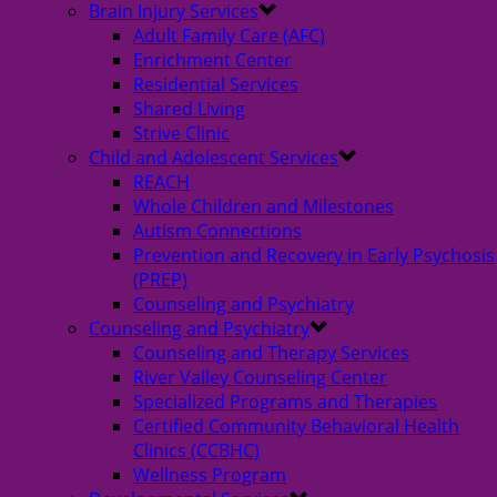
Brain Injury Services
Adult Family Care (AFC)
Enrichment Center
Residential Services
Shared Living
Strive Clinic
Child and Adolescent Services
REACH
Whole Children and Milestones
Autism Connections
Prevention and Recovery in Early Psychosis
(PREP)
Counseling and Psychiatry
Counseling and Psychiatry
Counseling and Therapy Services
River Valley Counseling Center
Specialized Programs and Therapies
Certified Community Behavioral Health
Clinics (CCBHC)
Wellness Program