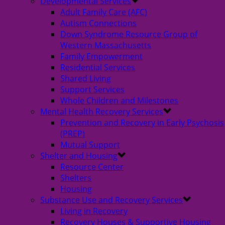
Developmental Services
Adult Family Care (AFC)
Autism Connections
Down Syndrome Resource Group of
Western Massachusetts
Family Empowerment
Residential Services
Shared Living
Support Services
Whole Children and Milestones
Mental Health Recovery Services
Prevention and Recovery in Early Psychosis
(PREP)
Mutual Support
Shelter and Housing
Resource Center
Shelters
Housing
Substance Use and Recovery Services
Living in Recovery
Recovery Houses & Supportive Housing