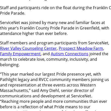
Staff and participants ride on the float during the Franklin
Pride Parade.
ServiceNet was joined by many new and familiar faces at
this year’s Franklin County Pride Parade in Greenfield, with
attendance higher than ever before.
Staff members and program participants from ServiceNet,
River Valley Counseling Center
,
Prospect Meadow Farm
,
Family Empowerment
, and
Autism Connections
joined the
march to celebrate love, community, inclusivity, and
belonging.
“This year marked our largest Pride presence yet, with
Pathlight legacy and RVCC community members joining us
and representation at three events across Western
Massachusetts,” said Amy Diehl, senior director of
communications and development at ServiceNet.
“Reaching more people and more communities than ever
before is a reflection of what Pride means to our