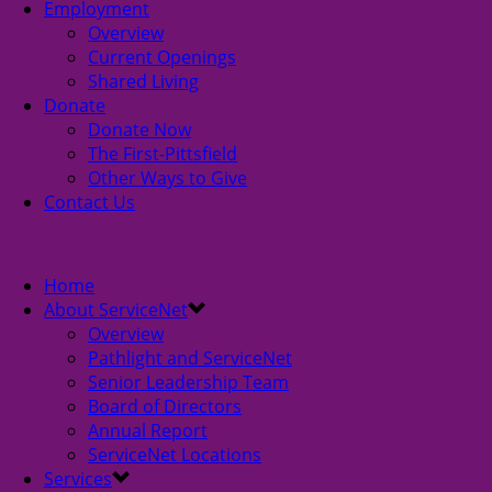
Employment
Overview
Current Openings
Shared Living
Donate
Donate Now
The First-Pittsfield
Other Ways to Give
Contact Us
Home
About ServiceNet
Overview
Pathlight and ServiceNet
Senior Leadership Team
Board of Directors
Annual Report
ServiceNet Locations
Services