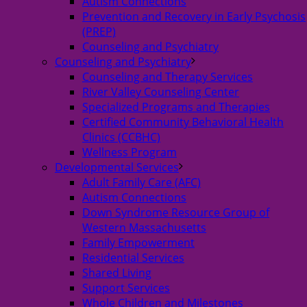
Autism Connections
Prevention and Recovery in Early Psychosis
(PREP)
Counseling and Psychiatry
Counseling and Psychiatry
Counseling and Therapy Services
River Valley Counseling Center
Specialized Programs and Therapies
Certified Community Behavioral Health
Clinics (CCBHC)
Wellness Program
Developmental Services
Adult Family Care (AFC)
Autism Connections
Down Syndrome Resource Group of
Western Massachusetts
Family Empowerment
Residential Services
Shared Living
Support Services
Whole Children and Milestones