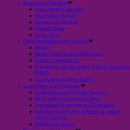
Brain Injury Services
Adult Family Care (AFC)
Enrichment Center
Residential Services
Shared Living
Strive Clinic
Child and Adolescent Services
REACH
Whole Children and Milestones
Autism Connections
Prevention and Recovery in Early Psychosis
(PREP)
Counseling and Psychiatry
Counseling and Psychiatry
Counseling and Therapy Services
River Valley Counseling Center
Specialized Programs and Therapies
Certified Community Behavioral Health
Clinics (CCBHC)
Wellness Program