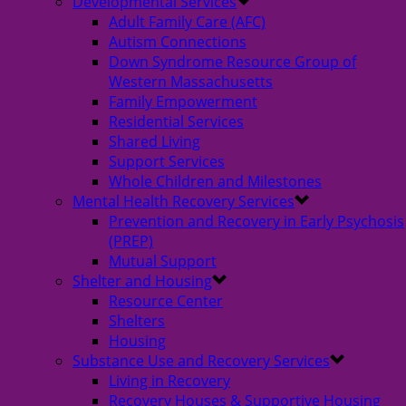
Developmental Services
Adult Family Care (AFC)
Autism Connections
Down Syndrome Resource Group of
Western Massachusetts
Family Empowerment
Residential Services
Shared Living
Support Services
Whole Children and Milestones
Mental Health Recovery Services
Prevention and Recovery in Early Psychosis
(PREP)
Mutual Support
Shelter and Housing
Resource Center
Shelters
Housing
Substance Use and Recovery Services
Living in Recovery
Recovery Houses & Supportive Housing