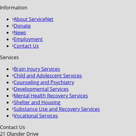
Information
About ServiceNet
Donate
News
Employment
Contact Us
Services
Brain Injury Services
Child and Adolescent Services
Counseling and Psychiatry
Developmental Services
Mental Health Recovery Services
Shelter and Housing
Substance Use and Recovery Services
Vocational Services
Contact Us
21 Olander Drive