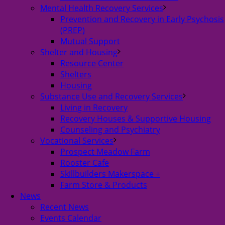
Mental Health Recovery Services
Prevention and Recovery in Early Psychosis
(PREP)
Mutual Support
Shelter and Housing
Resource Center
Shelters
Housing
Substance Use and Recovery Services
Living in Recovery
Recovery Houses & Supportive Housing
Counseling and Psychiatry
Vocational Services
Prospect Meadow Farm
Rooster Cafe
Skillbuilders Makerspace +
Farm Store & Products
News
Recent News
Events Calendar