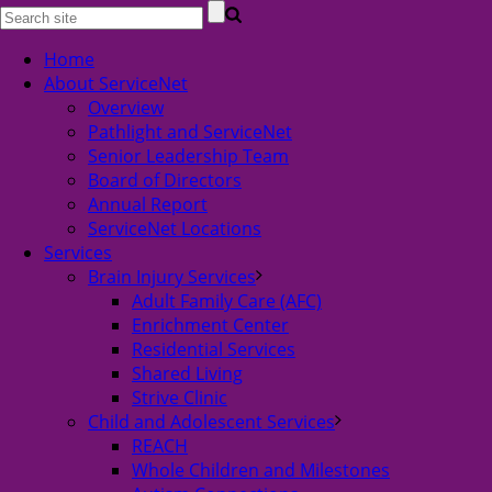
Home
About ServiceNet
Overview
Pathlight and ServiceNet
Senior Leadership Team
Board of Directors
Annual Report
ServiceNet Locations
Services
Brain Injury Services
Adult Family Care (AFC)
Enrichment Center
Residential Services
Shared Living
Strive Clinic
Child and Adolescent Services
REACH
Whole Children and Milestones