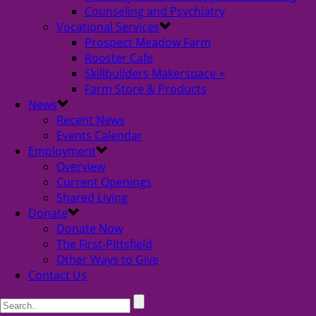
Counseling and Psychiatry
Vocational Services
Prospect Meadow Farm
Rooster Cafe
Skillbuilders Makerspace +
Farm Store & Products
News
Recent News
Events Calendar
Employment
Overview
Current Openings
Shared Living
Donate
Donate Now
The First-Pittsfield
Other Ways to Give
Contact Us