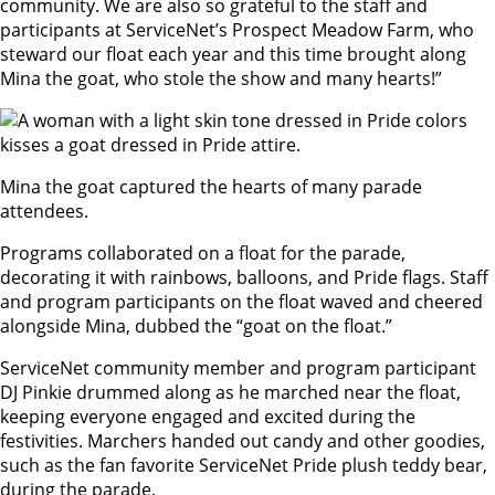
community. We are also so grateful to the staff and
participants at ServiceNet’s Prospect Meadow Farm, who
steward our float each year and this time brought along
Mina the goat, who stole the show and many hearts!”
Mina the goat captured the hearts of many parade
attendees.
Programs collaborated on a float for the parade,
decorating it with rainbows, balloons, and Pride flags. Staff
and program participants on the float waved and cheered
alongside Mina, dubbed the “goat on the float.”
ServiceNet community member and program participant
DJ Pinkie drummed along as he marched near the float,
keeping everyone engaged and excited during the
festivities. Marchers handed out candy and other goodies,
such as the fan favorite ServiceNet Pride plush teddy bear,
during the parade.