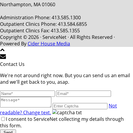
Northampton, MA 01060
Administration Phone: 413.585.1300
Outpatient Clinics Phone: 413.584.6855
Outpatient Clinics Fax: 413.585.1355
Copyright © 2026 · ServiceNet · All Rights Reserved ·
Powered By
Cider House Media
Contact Us
We're not around right now. But you can send us an email
and we'll get back to you, asap.
Not
readable? Change text.
I consent to ServiceNet collecting my details through
this form.
Send