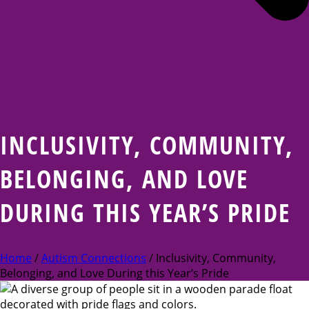
INCLUSIVITY, COMMUNITY,
BELONGING, AND LOVE
DURING THIS YEAR’S PRIDE
Home
/
Autism Connections
/ Inclusivity, Community,
Belonging, and Love During this Year’s Pride