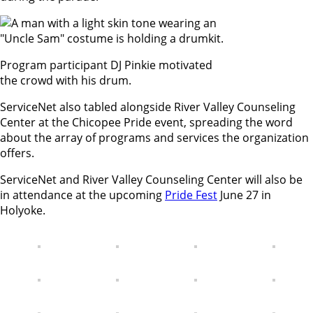
Program participant DJ Pinkie motivated
the crowd with his drum.
ServiceNet also tabled alongside River Valley Counseling
Center at the Chicopee Pride event, spreading the word
about the array of programs and services the organization
offers.
ServiceNet and River Valley Counseling Center will also be
in attendance at the upcoming
Pride Fest
June 27 in
Holyoke.