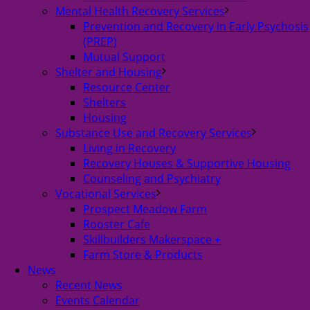
Mental Health Recovery Services
Prevention and Recovery in Early Psychosis
(PREP)
Mutual Support
Shelter and Housing
Resource Center
Shelters
Housing
Substance Use and Recovery Services
Living in Recovery
Recovery Houses & Supportive Housing
Counseling and Psychiatry
Vocational Services
Prospect Meadow Farm
Rooster Cafe
Skillbuilders Makerspace +
Farm Store & Products
News
Recent News
Events Calendar