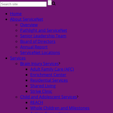
Home
About ServiceNet
Overview
Pathlight and ServiceNet
Senior Leadership Team
Board of Directors
Annual Report
ServiceNet Locations
Services
Brain Injury Services
Adult Family Care (AFC)
Enrichment Center
Residential Services
Shared Living
Strive Clinic
Child and Adolescent Services
REACH
Whole Children and Milestones