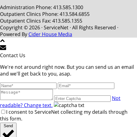
Administration Phone: 413.585.1300
Outpatient Clinics Phone: 413.584.6855
Outpatient Clinics Fax: 413.585.1355
Copyright © 2026 · ServiceNet · All Rights Reserved ·
Powered By
Cider House Media
Contact Us
We're not around right now. But you can send us an email
and we'll get back to you, asap.
Not
readable? Change text.
I consent to ServiceNet collecting my details through
this form.
Send