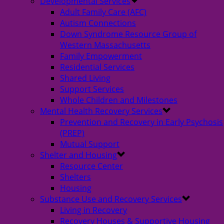
Developmental Services
Adult Family Care (AFC)
Autism Connections
Down Syndrome Resource Group of
Western Massachusetts
Family Empowerment
Residential Services
Shared Living
Support Services
Whole Children and Milestones
Mental Health Recovery Services
Prevention and Recovery in Early Psychosis
(PREP)
Mutual Support
Shelter and Housing
Resource Center
Shelters
Housing
Substance Use and Recovery Services
Living in Recovery
Recovery Houses & Supportive Housing