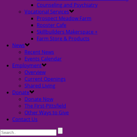
Counseling and Psychiatry
Vocational Services
Prospect Meadow Farm
Rooster Cafe
Skillbuilders Makerspace +
Farm Store & Products
News
Recent News
Events Calendar
Employment
Overview
Current Openings
Shared Living
Donate
Donate Now
The First-Pittsfield
Other Ways to Give
Contact Us