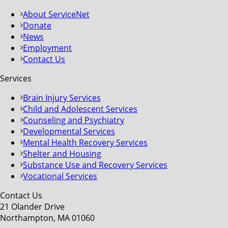
About ServiceNet
Donate
News
Employment
Contact Us
Services
Brain Injury Services
Child and Adolescent Services
Counseling and Psychiatry
Developmental Services
Mental Health Recovery Services
Shelter and Housing
Substance Use and Recovery Services
Vocational Services
Contact Us
21 Olander Drive
Northampton, MA 01060