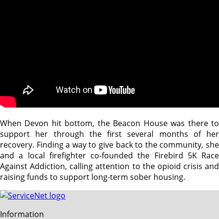
When Devon hit bottom, the Beacon House was there to
support her through the first several months of her
recovery. Finding a way to give back to the community, she
and a local firefighter co-founded the Firebird 5K Race
Against Addiction, calling attention to the opioid crisis and
raising funds to support long-term sober housing.
Information