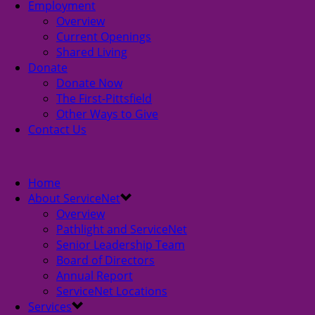
Employment
Overview
Current Openings
Shared Living
Donate
Donate Now
The First-Pittsfield
Other Ways to Give
Contact Us
Home
About ServiceNet
Overview
Pathlight and ServiceNet
Senior Leadership Team
Board of Directors
Annual Report
ServiceNet Locations
Services