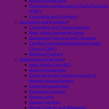
Autism Connections
Prevention and Recovery in Early Psychosis
(PREP)
Counseling and Psychiatry
Counseling and Psychiatry
Counseling and Therapy Services
River Valley Counseling Center
Specialized Programs and Therapies
Certified Community Behavioral Health
Clinics (CCBHC)
Wellness Program
Developmental Services
Adult Family Care (AFC)
Autism Connections
Down Syndrome Resource Group of
Western Massachusetts
Family Empowerment
Residential Services
Shared Living
Support Services
Whole Children and Milestones