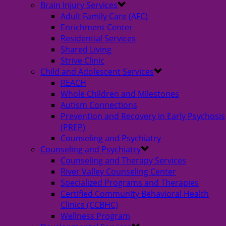
Brain Injury Services
Adult Family Care (AFC)
Enrichment Center
Residential Services
Shared Living
Strive Clinic
Child and Adolescent Services
REACH
Whole Children and Milestones
Autism Connections
Prevention and Recovery in Early Psychosis
(PREP)
Counseling and Psychiatry
Counseling and Psychiatry
Counseling and Therapy Services
River Valley Counseling Center
Specialized Programs and Therapies
Certified Community Behavioral Health
Clinics (CCBHC)
Wellness Program