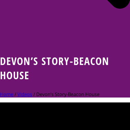
DEVON’S STORY-BEACON
HOUSE
Home
/
Videos
/ Devon’s Story-Beacon House