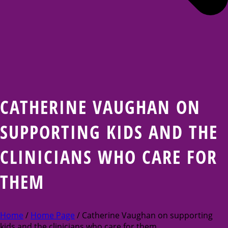
CATHERINE VAUGHAN ON
SUPPORTING KIDS AND THE
CLINICIANS WHO CARE FOR
THEM
Home
/
Home Page
/ Catherine Vaughan on supporting
kids and the clinicians who care for them