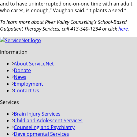
and to have uninterrupted one-on-one time with an adult
who cares, is enough,” Vaughan said. “It plants a seed.”
To learn more about River Valley Counseling’s School-Based
Outpatient Therapy Services, call 413-540-1234 or click
here
.
Information
About ServiceNet
Donate
News
Employment
Contact Us
Services
Brain Injury Services
Child and Adolescent Services
Counseling and Psychiatry
Developmental Services