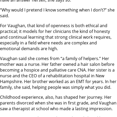
have an answer herself, she says so.
“Why would I pretend I know something when I don’t?” she
said.
For Vaughan, that kind of openness is both ethical and
practical; it models for her clinicians the kind of honesty
and continual learning that strong clinical work requires,
especially in a field where needs are complex and
emotional demands are high.
Vaughan said she comes from “a family of helpers.” Her
mother was a nurse. Her father owned a hair salon before
becoming a hospice and palliative care CNA. Her sister is a
nurse and the CEO of a rehabilitation hospital in New
Hampshire. Her brother worked as an EMT for years. In her
family, she said, helping people was simply what you did.
Childhood experience, also, has shaped her journey. Her
parents divorced when she was in first grade, and Vaughan
saw a therapist at school who made a lasting impression.