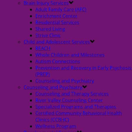
Brain Injury Services
Adult Family Care (AFC)
Enrichment Center
Residential Services
Shared Living
Strive Clinic
Child and Adolescent Services
REACH
Whole Children and Milestones
Autism Connections
Prevention and Recovery in Early Psychosis
(PREP)
Counseling and Psychiatry
Counseling and Psychiatry
Counseling and Therapy Services
River Valley Counseling Center
Specialized Programs and Therapies
Certified Community Behavioral Health
Clinics (CCBHC)
Wellness Program