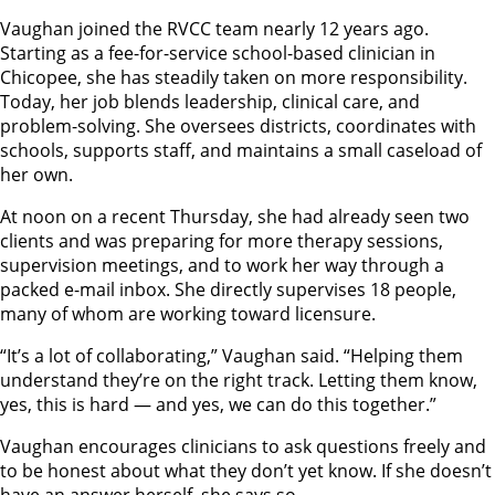
Vaughan joined the RVCC team nearly 12 years ago.
Starting as a fee-for-service school-based clinician in
Chicopee, she has steadily taken on more responsibility.
Today, her job blends leadership, clinical care, and
problem-solving. She oversees districts, coordinates with
schools, supports staff, and maintains a small caseload of
her own.
At noon on a recent Thursday, she had already seen two
clients and was preparing for more therapy sessions,
supervision meetings, and to work her way through a
packed e-mail inbox. She directly supervises 18 people,
many of whom are working toward licensure.
“It’s a lot of collaborating,” Vaughan said. “Helping them
understand they’re on the right track. Letting them know,
yes, this is hard — and yes, we can do this together.”
Vaughan encourages clinicians to ask questions freely and
to be honest about what they don’t yet know. If she doesn’t