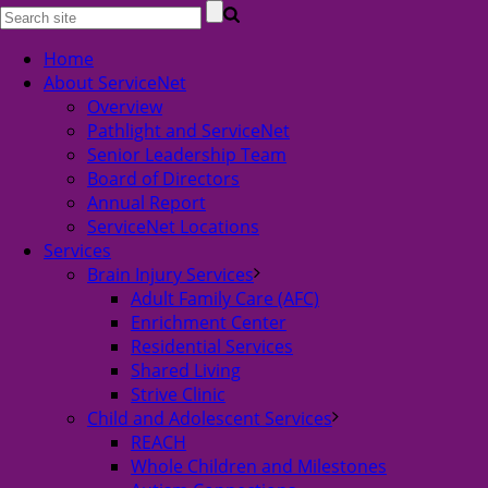
Home
About ServiceNet
Overview
Pathlight and ServiceNet
Senior Leadership Team
Board of Directors
Annual Report
ServiceNet Locations
Services
Brain Injury Services
Adult Family Care (AFC)
Enrichment Center
Residential Services
Shared Living
Strive Clinic
Child and Adolescent Services
REACH
Whole Children and Milestones