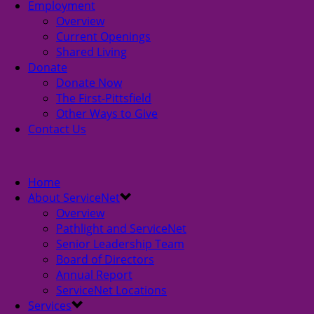
Employment
Overview
Current Openings
Shared Living
Donate
Donate Now
The First-Pittsfield
Other Ways to Give
Contact Us
Home
About ServiceNet
Overview
Pathlight and ServiceNet
Senior Leadership Team
Board of Directors
Annual Report
ServiceNet Locations
Services