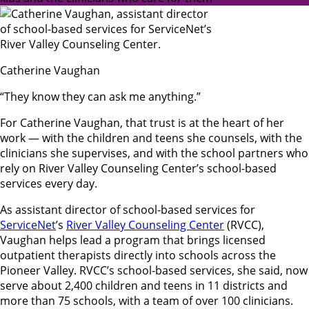
Catherine Vaughan
“They know they can ask me anything.”
For Catherine Vaughan, that trust is at the heart of her
work — with the children and teens she counsels, with the
clinicians she supervises, and with the school partners who
rely on River Valley Counseling Center’s school-based
services every day.
As assistant director of school-based services for
ServiceNet
’s
River Valley Counseling Center
(RVCC),
Vaughan helps lead a program that brings licensed
outpatient therapists directly into schools across the
Pioneer Valley. RVCC’s school-based services, she said, now
serve about 2,400 children and teens in 11 districts and
more than 75 schools, with a team of over 100 clinicians.