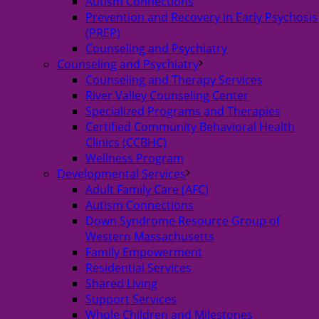
Autism Connections
Prevention and Recovery in Early Psychosis
(PREP)
Counseling and Psychiatry
Counseling and Psychiatry
Counseling and Therapy Services
River Valley Counseling Center
Specialized Programs and Therapies
Certified Community Behavioral Health
Clinics (CCBHC)
Wellness Program
Developmental Services
Adult Family Care (AFC)
Autism Connections
Down Syndrome Resource Group of
Western Massachusetts
Family Empowerment
Residential Services
Shared Living
Support Services
Whole Children and Milestones