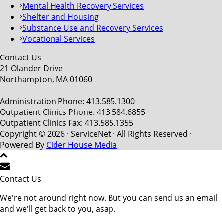
Mental Health Recovery Services
Shelter and Housing
Substance Use and Recovery Services
Vocational Services
Contact Us
21 Olander Drive
Northampton, MA 01060
Administration Phone: 413.585.1300
Outpatient Clinics Phone: 413.584.6855
Outpatient Clinics Fax: 413.585.1355
Copyright © 2026 · ServiceNet · All Rights Reserved ·
Powered By
Cider House Media
Contact Us
We're not around right now. But you can send us an email
and we'll get back to you, asap.