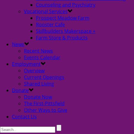
Counseling and Psychiatry
Vocational Services
Prospect Meadow Farm
Rooster Cafe
Skillbuilders Makerspace +
Farm Store & Products
News
Recent News
Events Calendar
Employment
Overview
Current Openings
Shared Living
Donate
Donate Now
The First-Pittsfield
Other Ways to Give
Contact Us