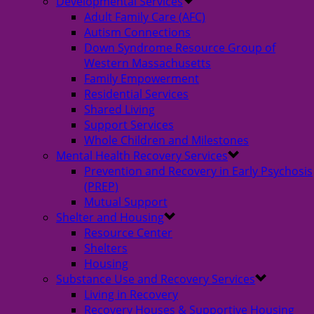
Developmental Services
Adult Family Care (AFC)
Autism Connections
Down Syndrome Resource Group of
Western Massachusetts
Family Empowerment
Residential Services
Shared Living
Support Services
Whole Children and Milestones
Mental Health Recovery Services
Prevention and Recovery in Early Psychosis
(PREP)
Mutual Support
Shelter and Housing
Resource Center
Shelters
Housing
Substance Use and Recovery Services
Living in Recovery
Recovery Houses & Supportive Housing