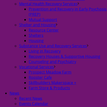
Mental Health Recovery Services
Prevention and Recovery in Early Psychosis
(PREP)
Mutual Support
Shelter and Housing
Resource Center
Shelters
Housing
Substance Use and Recovery Services
Living in Recovery
Recovery Houses & Supportive Housing
Counseling and Psychiatry
Vocational Services
Prospect Meadow Farm
Rooster Cafe
Skillbuilders Makerspace +
Farm Store & Products
News
Recent News
Events Calendar