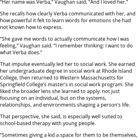
“Her name was Verba,” Vaughan said, “And I loved her.”
She recalls how clearly Verba communicated with her, and
how powerful it felt to learn words for emotions she had
not known how to express.
“She gave me words to actually communicate how I was
feeling,” Vaughan said. “I remember thinking: I want to do
what Verba does.”
That impulse eventually led her to social work. She earned
her undergraduate degree in social work at Rhode Island
College, then returned to Western Massachusetts for
Springfield College’s master’s in social work program. She
liked the broader lens she learned to apply: not just
focusing on an individual, but on the systems,
relationships, and environments shaping a person’s life.
That perspective, she said, is especially well suited to
school-based therapy with young people.
“Sometimes giving a kid a space for them to be themselves,